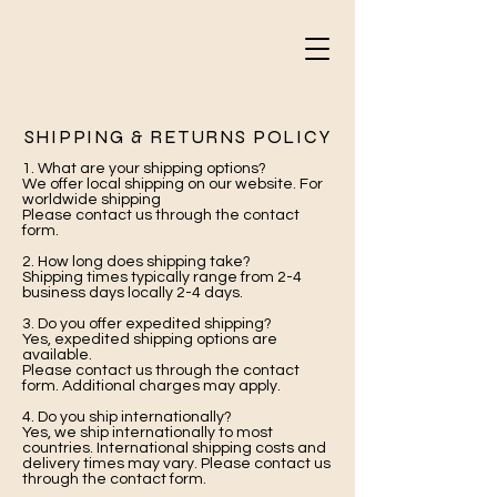
SHIPPING & RETURNS POLICY
1. What are your shipping options?
We offer local shipping on our website. For
worldwide shipping
Please contact us through the contact
form.
2. How long does shipping take?
Shipping times typically range from 2-4
business days locally 2-4 days.
3. Do you offer expedited shipping?
Yes, expedited shipping options are
available.
Please contact us through the contact
form. Additional charges may apply.
4. Do you ship internationally?
Yes, we ship internationally to most
countries. International shipping costs and
delivery times may vary. Please contact us
through the contact form.