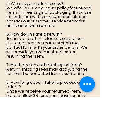
5. What is your return policy?
We offer a 30-day return policy for unused
items in their original packaging. If you are
not satisfied with your purchase, please
contact our customer service team for
assistance with returns.
6. How do I initiate a return?
To initiate a return, please contact our
customer service team through the
contact form with your order details. We
will provide you with instructions on
returning the item.
7. Are there any return shipping fees?
Return shipping fees may apply, and the
cost will be deducted from your refund.
8. How long does it take to process a
return?
Once we receive your returned item,
please allow 3-5 business days for us to
process your return and issue a refund.
9. What if my item arrives damaged or
defective?
If your item arrives damaged or defective,
please contact our customer service team
immediately. We will work with you to
resolve the issue promptly.
10. Can I exchange an item instead of